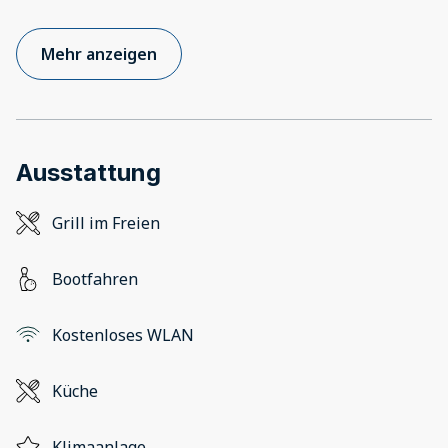
Mehr anzeigen
Ausstattung
Grill im Freien
Bootfahren
Kostenloses WLAN
Küche
Klimaanlage