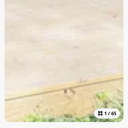
1
/
65