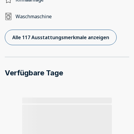
Waschmaschine
Alle 117 Ausstattungsmerkmale anzeigen
Verfügbare Tage