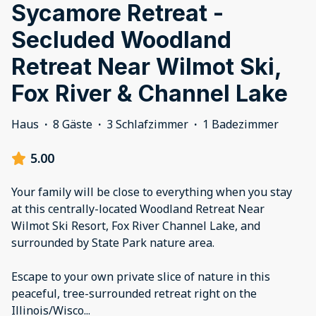
Sycamore Retreat -
Secluded Woodland
Retreat Near Wilmot Ski,
Fox River & Channel Lake
Haus
·
8 Gäste
·
3 Schlafzimmer
·
1 Badezimmer
5.00
Your family will be close to everything when you stay
at this centrally-located Woodland Retreat Near
Wilmot Ski Resort, Fox River Channel Lake, and
surrounded by State Park nature area.
Escape to your own private slice of nature in this
peaceful, tree-surrounded retreat right on the
Illinois/Wisco
...