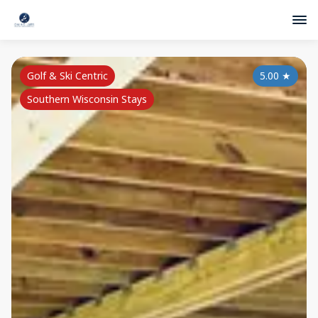
Golf & Ski Centric
5.00
★
Southern Wisconsin Stays