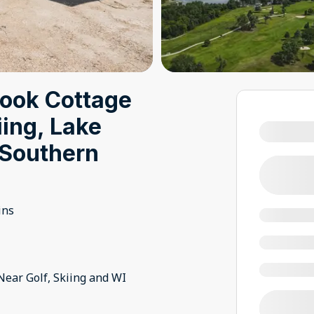
book Cottage
iing, Lake
Southern
ins
Near Golf, Skiing and WI