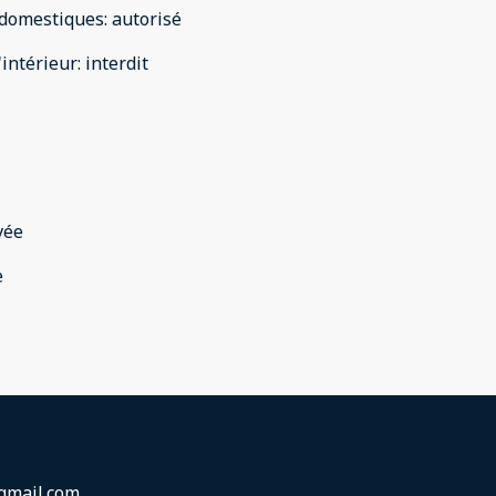
domestiques
:
autorisé
'intérieur
:
interdit
vée
e
gmail.com