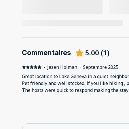
5.00
(
1
)
Commentaires
·
Jasen Holman
·
Septembre 2025
Great location to Lake Geneva in a quiet neighborhood. Perfect for a
Pet friendly and well stocked. If you like hiking , 
The hosts were quick to respond making the stay 