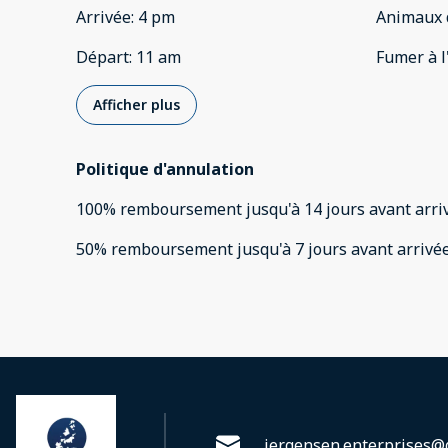
Arrivée
:
4 pm
Animaux 
Départ
:
11 am
Fumer à l
Afficher plus
Politique d'annulation
100
%
remboursement
jusqu'à
14 jours
avant
arri
50
%
remboursement
jusqu'à
7 jours
avant
arrivé
jergensen.enterprises@