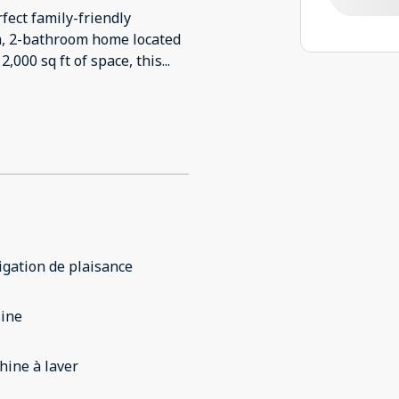
fect family-friendly
m, 2-bathroom home located
,000 sq ft of space, this
...
gation de plaisance
sine
ine à laver