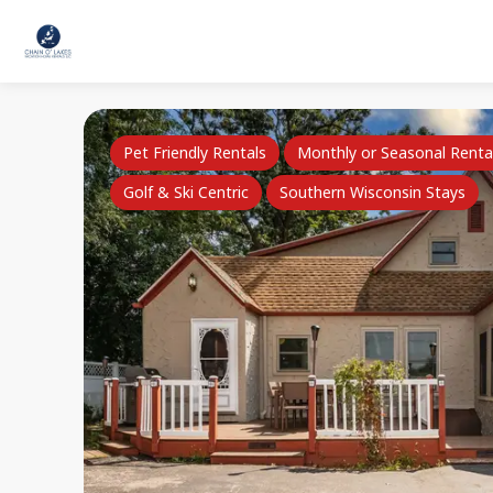
Pet Friendly Rentals
Monthly or Seasonal Renta
Golf & Ski Centric
Southern Wisconsin Stays