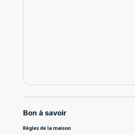
Bon à savoir
Règles de la maison