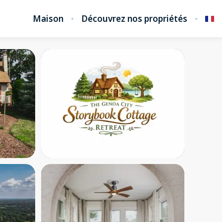
Maison
Découvrez nos propriétés