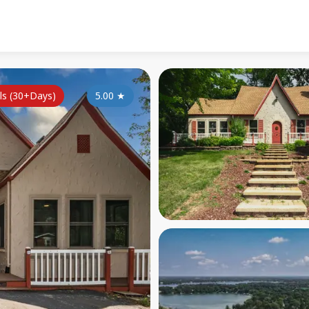
ls (30+Days)
5.00
★