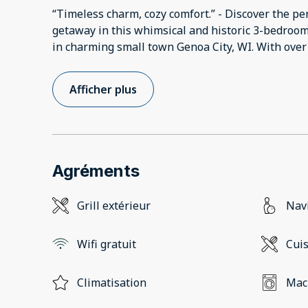
“Timeless charm, cozy comfort.” - Discover the per
getaway in this whimsical and historic 3-bedroo
in charming small town Genoa City, WI. With over 2
Afficher plus
Agréments
Grill extérieur
Navi
Wifi gratuit
Cui
Climatisation
Mach