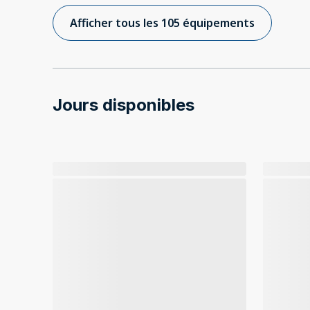
Afficher tous les 105 équipements
Jours disponibles