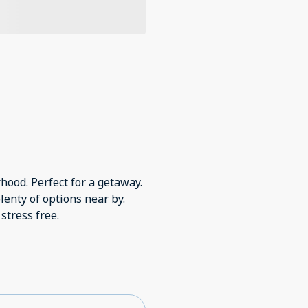
 getaway.
plenty of options near by.
stress free.