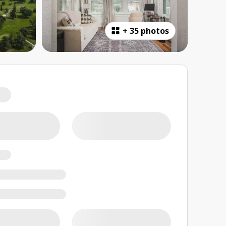
+
35 photos