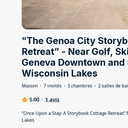
"The Genoa City Story
Retreat” - Near Golf, Sk
Geneva Downtown and 
Wisconsin Lakes
Maison
·
7 invités
·
3 chambres
·
2 salles de ba
5.00
·
1 avis
“Once Upon a Stay: A Storybook Cottage Retreat” 
Lakes