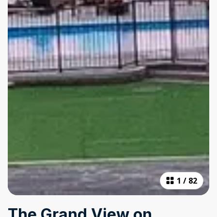
1
/
82
The Grand View on