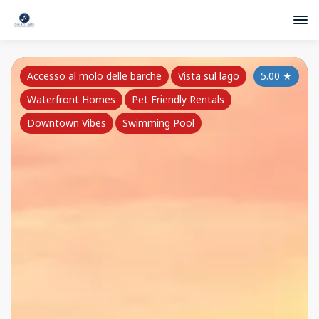
Accesso al molo delle barche
Vista sul lago
5.00
★
Waterfront Homes
Pet Friendly Rentals
Downtown Vibes
Swimming Pool