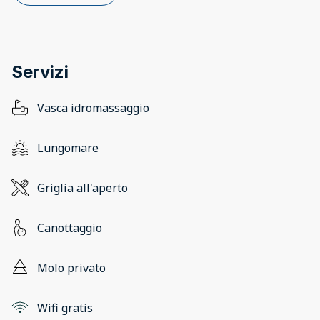
Servizi
Vasca idromassaggio
Lungomare
Griglia all'aperto
Canottaggio
Molo privato
Wifi gratis