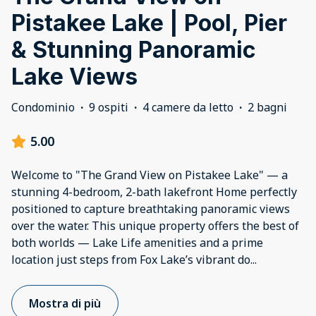
Pistakee Lake | Pool, Pier
& Stunning Panoramic
Lake Views
Condominio
·
9 ospiti
·
4 camere da letto
·
2 bagni
5.00
Welcome to "The Grand View on Pistakee Lake" — a
stunning 4-bedroom, 2-bath lakefront Home perfectly
positioned to capture breathtaking panoramic views
over the water. This unique property offers the best of
both worlds — Lake Life amenities and a prime
location just steps from Fox Lake’s vibrant do
...
Mostra di più