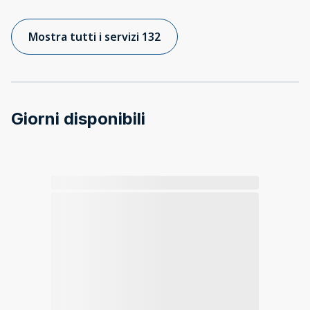
Mostra tutti i servizi 132
Giorni disponibili