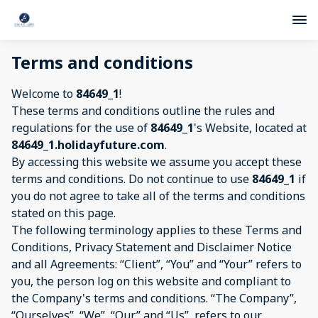
Terms and conditions
Welcome to
84649_1
!
These terms and conditions outline the rules and
regulations for the use of
84649_1
's Website, located at
84649_1.holidayfuture.com
.
By accessing this website we assume you accept these
terms and conditions. Do not continue to use
84649_1
if
you do not agree to take all of the terms and conditions
stated on this page.
The following terminology applies to these Terms and
Conditions, Privacy Statement and Disclaimer Notice
and all Agreements: “Client”, “You” and “Your” refers to
you, the person log on this website and compliant to
the Company's terms and conditions. “The Company”,
“Ourselves”, “We”, “Our” and “Us”, refers to our