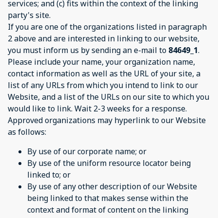
services; and (c) fits within the context of the linking
party's site.
If you are one of the organizations listed in paragraph
2 above and are interested in linking to our website,
you must inform us by sending an e-mail to
84649_1
.
Please include your name, your organization name,
contact information as well as the URL of your site, a
list of any URLs from which you intend to link to our
Website, and a list of the URLs on our site to which you
would like to link. Wait 2-3 weeks for a response.
Approved organizations may hyperlink to our Website
as follows:
By use of our corporate name; or
By use of the uniform resource locator being
linked to; or
By use of any other description of our Website
being linked to that makes sense within the
context and format of content on the linking