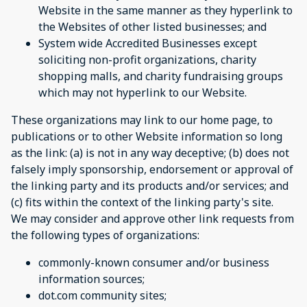
Website in the same manner as they hyperlink to
the Websites of other listed businesses; and
System wide Accredited Businesses except
soliciting non-profit organizations, charity
shopping malls, and charity fundraising groups
which may not hyperlink to our Website.
These organizations may link to our home page, to
publications or to other Website information so long
as the link: (a) is not in any way deceptive; (b) does not
falsely imply sponsorship, endorsement or approval of
the linking party and its products and/or services; and
(c) fits within the context of the linking party's site.
We may consider and approve other link requests from
the following types of organizations:
commonly-known consumer and/or business
information sources;
dot.com community sites;