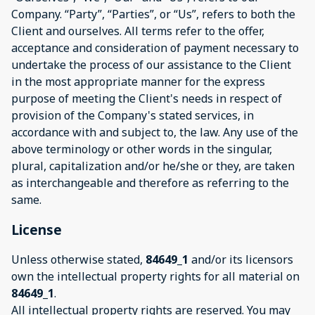
Company. “Party”, “Parties”, or “Us”, refers to both the
Client and ourselves. All terms refer to the offer,
acceptance and consideration of payment necessary to
undertake the process of our assistance to the Client
in the most appropriate manner for the express
purpose of meeting the Client's needs in respect of
provision of the Company's stated services, in
accordance with and subject to, the law. Any use of the
above terminology or other words in the singular,
plural, capitalization and/or he/she or they, are taken
as interchangeable and therefore as referring to the
same.
License
Unless otherwise stated,
84649_1
and/or its licensors
own the intellectual property rights for all material on
84649_1
.
All intellectual property rights are reserved. You may