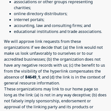
associations or other groups representing
charities;
online directory distributors;
internet portals;
accounting, law and consulting firms; and
educational institutions and trade associations.
We will approve link requests from these
organizations if we decide that: (a) the link would not
make us look unfavorably to ourselves or to our
accredited businesses; (b) the organization does not
have any negative records with us; (c) the benefit to us
from the visibility of the hyperlink compensates the
absence of
84649_1
; and (d) the link is in the context of
general resource information.
These organizations may link to our home page so
long as the link: (a) is not in any way deceptive; (b) does
not falsely imply sponsorship, endorsement or
approval of the linking party and its products or