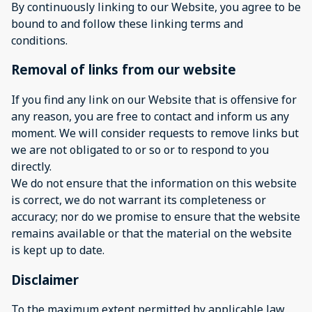
By continuously linking to our Website, you agree to be
bound to and follow these linking terms and
conditions.
Removal of links from our website
If you find any link on our Website that is offensive for
any reason, you are free to contact and inform us any
moment. We will consider requests to remove links but
we are not obligated to or so or to respond to you
directly.
We do not ensure that the information on this website
is correct, we do not warrant its completeness or
accuracy; nor do we promise to ensure that the website
remains available or that the material on the website
is kept up to date.
Disclaimer
To the maximum extent permitted by applicable law,