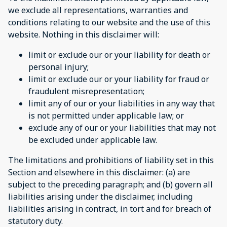
we exclude all representations, warranties and
conditions relating to our website and the use of this
website. Nothing in this disclaimer will:
limit or exclude our or your liability for death or
personal injury;
limit or exclude our or your liability for fraud or
fraudulent misrepresentation;
limit any of our or your liabilities in any way that
is not permitted under applicable law; or
exclude any of our or your liabilities that may not
be excluded under applicable law.
The limitations and prohibitions of liability set in this
Section and elsewhere in this disclaimer: (a) are
subject to the preceding paragraph; and (b) govern all
liabilities arising under the disclaimer, including
liabilities arising in contract, in tort and for breach of
statutory duty.