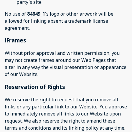
party's site.
No use of
84649_1
's logo or other artwork will be
allowed for linking absent a trademark license
agreement.
iFrames
Without prior approval and written permission, you
may not create frames around our Web Pages that
alter in any way the visual presentation or appearance
of our Website.
Reservation of Rights
We reserve the right to request that you remove all
links or any particular link to our Website. You approve
to immediately remove all links to our Website upon
request. We also reserve the right to amend these
terms and conditions and its linking policy at any time.