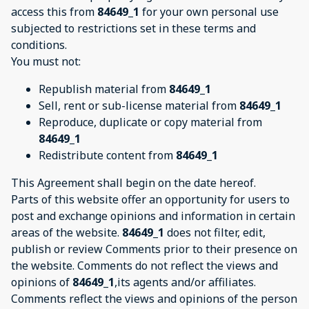
access this from
84649_1
for your own personal use
subjected to restrictions set in these terms and
conditions.
You must not:
Republish material from
84649_1
Sell, rent or sub-license material from
84649_1
Reproduce, duplicate or copy material from
84649_1
Redistribute content from
84649_1
This Agreement shall begin on the date hereof.
Parts of this website offer an opportunity for users to
post and exchange opinions and information in certain
areas of the website.
84649_1
does not filter, edit,
publish or review Comments prior to their presence on
the website. Comments do not reflect the views and
opinions of
84649_1
,its agents and/or affiliates.
Comments reflect the views and opinions of the person