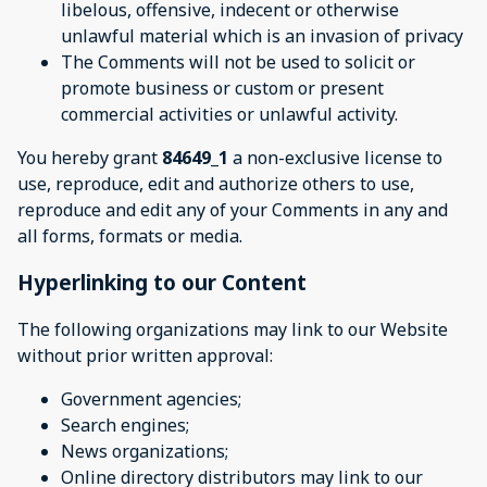
libelous, offensive, indecent or otherwise
unlawful material which is an invasion of privacy
The Comments will not be used to solicit or
promote business or custom or present
commercial activities or unlawful activity.
You hereby grant
84649_1
a non-exclusive license to
use, reproduce, edit and authorize others to use,
reproduce and edit any of your Comments in any and
all forms, formats or media.
Hyperlinking to our Content
The following organizations may link to our Website
without prior written approval:
Government agencies;
Search engines;
News organizations;
Online directory distributors may link to our