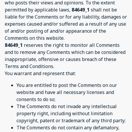
who posts their views and opinions. To the extent
permitted by applicable laws,
84649_1
shall not be
liable for the Comments or for any liability, damages or
expenses caused and/or suffered as a result of any use
of and/or posting of and/or appearance of the
Comments on this website.
84649_1
reserves the right to monitor all Comments
and to remove any Comments which can be considered
inappropriate, offensive or causes breach of these
Terms and Conditions.
You warrant and represent that:
You are entitled to post the Comments on our
website and have all necessary licenses and
consents to do so;
The Comments do not invade any intellectual
property right, including without limitation
copyright, patent or trademark of any third party;
The Comments do not contain any defamatory,